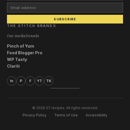
Email address
SUBSCRIBE
THE STITCH BRANDS
Our media brands
Pinch of Yum
Food Blogger Pro
WP Tasty
Clariti
In
P
F
YT
TK
© 2026 07 recipes. All rights reserved.
Privacy Policy
Terms of Use
Accessibility