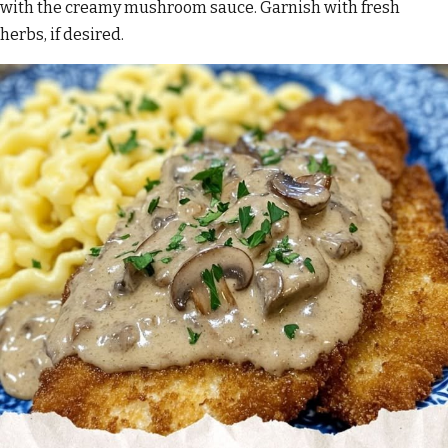
with the creamy mushroom sauce. Garnish with fresh
herbs, if desired.