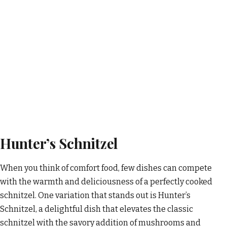
Hunter’s Schnitzel
When you think of comfort food, few dishes can compete
with the warmth and deliciousness of a perfectly cooked
schnitzel. One variation that stands out is Hunter’s
Schnitzel, a delightful dish that elevates the classic
schnitzel with the savory addition of mushrooms and