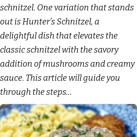
schnitzel. One variation that stands
out is Hunter’s Schnitzel, a
delightful dish that elevates the
classic schnitzel with the savory
addition of mushrooms and creamy
sauce. This article will guide you
through the steps…