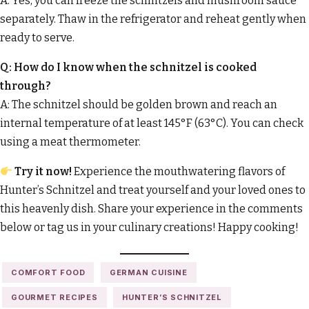
A: Yes, you can freeze the schnitzels and mushroom sauce
separately. Thaw in the refrigerator and reheat gently when
ready to serve.
Q: How do I know when the schnitzel is cooked
through?
A: The schnitzel should be golden brown and reach an
internal temperature of at least 145°F (63°C). You can check
using a meat thermometer.
Try it now!
Experience the mouthwatering flavors of
Hunter’s Schnitzel and treat yourself and your loved ones to
this heavenly dish. Share your experience in the comments
below or tag us in your culinary creations! Happy cooking!
COMFORT FOOD
GERMAN CUISINE
GOURMET RECIPES
HUNTER’S SCHNITZEL