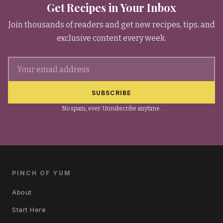
Get Recipes in Your Inbox
Join thousands of readers and get new recipes, tips, and
exclusive content every week.
Email address
SUBSCRIBE
No spam, ever. Unsubscribe anytime.
PINCH OF YUM
About
Start Here