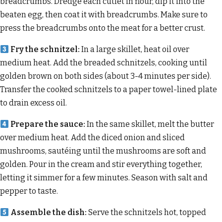
breadcrumbs. Dredge each cutlet in flour, dip it into the
beaten egg, then coat it with breadcrumbs. Make sure to
press the breadcrumbs onto the meat for a better crust.
Fry the schnitzel:
In a large skillet, heat oil over
medium heat. Add the breaded schnitzels, cooking until
golden brown on both sides (about 3-4 minutes per side).
Transfer the cooked schnitzels to a paper towel-lined plate
to drain excess oil.
Prepare the sauce:
In the same skillet, melt the butter
over medium heat. Add the diced onion and sliced
mushrooms, sautéing until the mushrooms are soft and
golden. Pour in the cream and stir everything together,
letting it simmer for a few minutes. Season with salt and
pepper to taste.
Assemble the dish:
Serve the schnitzels hot, topped