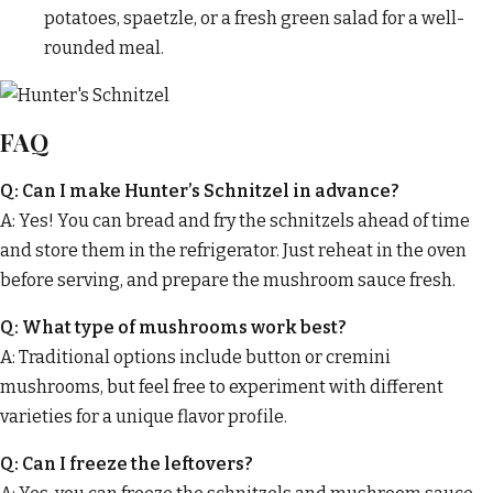
potatoes, spaetzle, or a fresh green salad for a well-
rounded meal.
FAQ
Q: Can I make Hunter’s Schnitzel in advance?
A: Yes! You can bread and fry the schnitzels ahead of time
and store them in the refrigerator. Just reheat in the oven
before serving, and prepare the mushroom sauce fresh.
Q: What type of mushrooms work best?
A: Traditional options include button or cremini
mushrooms, but feel free to experiment with different
varieties for a unique flavor profile.
Q: Can I freeze the leftovers?