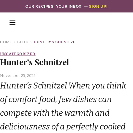
OUR RECIPES. YOUR INBOX. —
SIGN UP!
HOME
BLOG
HUNTER’S SCHNITZEL
UNCATEGORIZED
Hunter’s Schnitzel
November 25, 2025
Hunter’s Schnitzel When you think
of comfort food, few dishes can
compete with the warmth and
deliciousness of a perfectly cooked