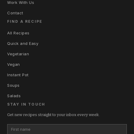
Work With Us
Contact
FIND A RECIPE
All Recipes
Quick and Easy
Vegetarian
Vegan
Instant Pot
Soups
Salads
STAY IN TOUCH
Get new recipes straight to your inbox every week.
First name