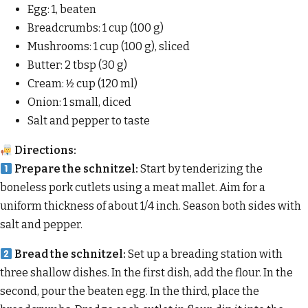
Egg: 1, beaten
Breadcrumbs: 1 cup (100 g)
Mushrooms: 1 cup (100 g), sliced
Butter: 2 tbsp (30 g)
Cream: 1⁄2 cup (120 ml)
Onion: 1 small, diced
Salt and pepper to taste
Directions:
Prepare the schnitzel:
Start by tenderizing the
boneless pork cutlets using a meat mallet. Aim for a
uniform thickness of about 1/4 inch. Season both sides with
salt and pepper.
Bread the schnitzel:
Set up a breading station with
three shallow dishes. In the first dish, add the flour. In the
second, pour the beaten egg. In the third, place the