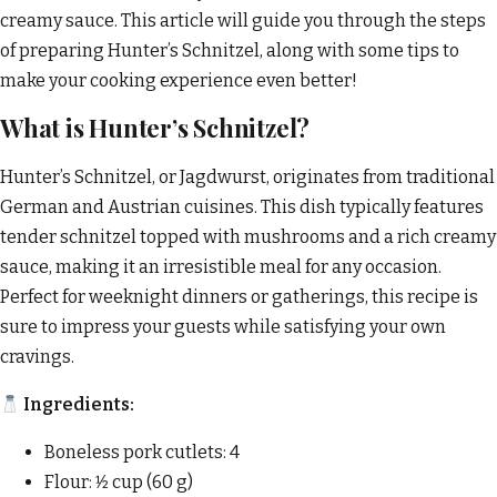
creamy sauce. This article will guide you through the steps
of preparing Hunter’s Schnitzel, along with some tips to
make your cooking experience even better!
What is Hunter’s Schnitzel?
Hunter’s Schnitzel, or Jagdwurst, originates from traditional
German and Austrian cuisines. This dish typically features
tender schnitzel topped with mushrooms and a rich creamy
sauce, making it an irresistible meal for any occasion.
Perfect for weeknight dinners or gatherings, this recipe is
sure to impress your guests while satisfying your own
cravings.
Ingredients:
Boneless pork cutlets: 4
Flour: 1⁄2 cup (60 g)