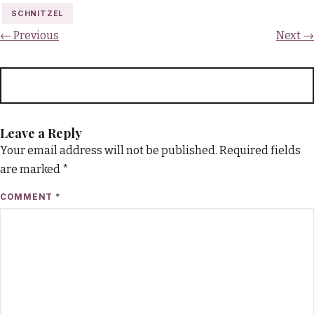
SCHNITZEL
← Previous
Next →
Leave a Reply
Your email address will not be published.
Required fields
are marked
*
COMMENT
*