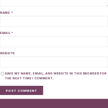
NAME
*
EMAIL
*
WEBSITE
SAVE MY NAME, EMAIL, AND WEBSITE IN THIS BROWSER FOR
THE NEXT TIME I COMMENT.