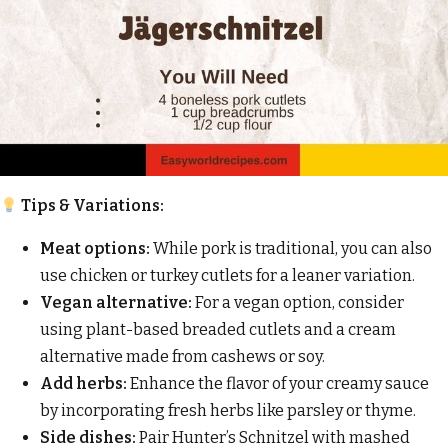
Tips & Variations:
Meat options:
While pork is traditional, you can also
use chicken or turkey cutlets for a leaner variation.
Vegan alternative:
For a vegan option, consider
using plant-based breaded cutlets and a cream
alternative made from cashews or soy.
Add herbs:
Enhance the flavor of your creamy sauce
by incorporating fresh herbs like parsley or thyme.
Side dishes:
Pair Hunter’s Schnitzel with mashed