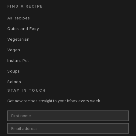
FIND A RECIPE
All Recipes
Quick and Easy
Vegetarian
Vegan
Instant Pot
Soups
Salads
STAY IN TOUCH
Get new recipes straight to your inbox every week.
First name
Email address