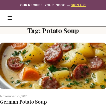
OUR RECIPES. YOUR INBOX. —
SIGN UP!
Tag:
Potato Soup
November 25, 2025
German Potato Soup