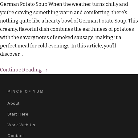
German Potato Soup When the weather turns chilly and
you’re craving something warm and comforting, there’s
nothing quite like a hearty bowl of German Potato Soup. This
creamy, flavorful dish combines the earthiness of potatoes
with the savory notes of smoked sausage, making it a
perfect meal for cold evenings. In this article, you’ll
discover…
Continue Reading →
PINCH OF YUM
About
Start Here
Work With Us
Contact