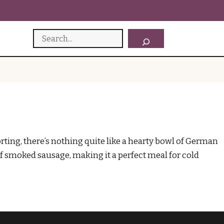
Search
ng, there’s nothing quite like a hearty bowl of German
of smoked sausage, making it a perfect meal for cold