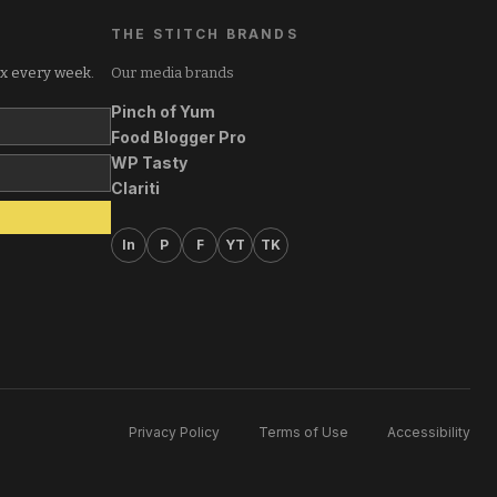
THE STITCH BRANDS
ox every week.
Our media brands
Pinch of Yum
Food Blogger Pro
WP Tasty
Clariti
In
P
F
YT
TK
Privacy Policy
Terms of Use
Accessibility