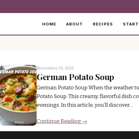
HOME
ABOUT
RECIPES
START
November 25, 2025
German Potato Soup
German Potato Soup When the weather turn
Potato Soup. This creamy, flavorful dish c
evenings. In this article, you’ll discover…
Continue Reading →