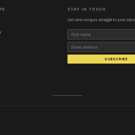
PE
STAY IN TOUCH
Get new recipes straight to your inb
y
First name
Email address
SUBSCRIBE