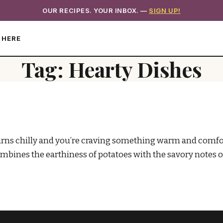
OUR RECIPES. YOUR INBOX. —
SIGN UP!
 HERE
Tag:
Hearty Dishes
s chilly and you’re craving something warm and comforti
ombines the earthiness of potatoes with the savory notes 