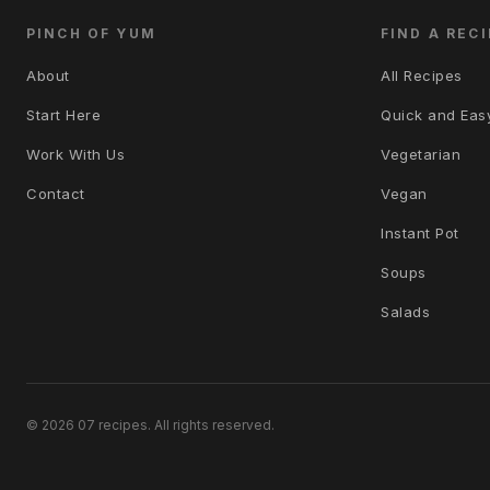
PINCH OF YUM
FIND A RECI
About
All Recipes
Start Here
Quick and Eas
Work With Us
Vegetarian
Contact
Vegan
Instant Pot
Soups
Salads
© 2026 07 recipes. All rights reserved.